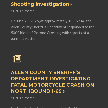
Shooting Investigation
JUN 21 2026
On June 20, 2026, at approximately 10:05 p.m., the
Allen County Sheriff’s Department responded to the
5000 block of Pocono Crossing with reports of a
gunshot victim.
ALLEN COUNTY SHERIFF’S
DEPARTMENT INVESTIGATING
FATAL MOTORCYCLE CRASH ON
NORTHBOUND I-69
JUN 16 2026