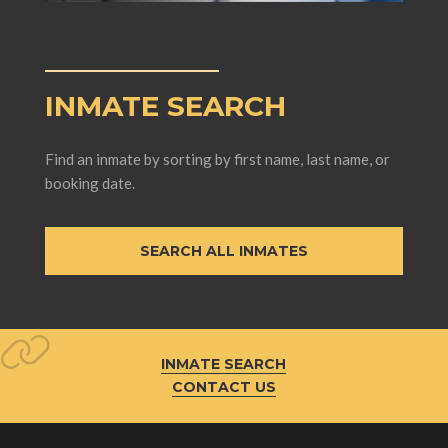
INMATE SEARCH
Find an inmate by sorting by first name, last name, or
booking date.
SEARCH ALL INMATES
INMATE SEARCH
CONTACT US