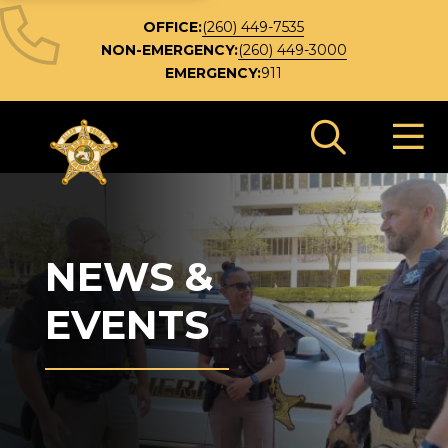
OFFICE:
(260) 449-7535
NON-EMERGENCY:
(260) 449-3000
EMERGENCY:
911
Search 
NEWS &
EVENTS