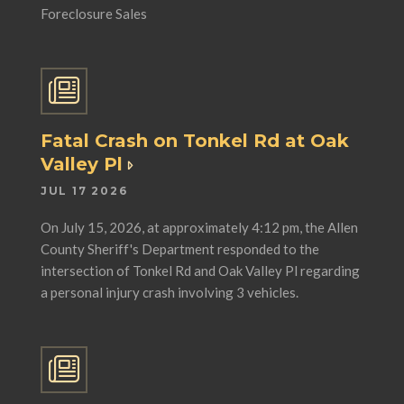
Foreclosure Sales
Fatal Crash on Tonkel Rd at Oak
Valley Pl
JUL 17 2026
On July 15, 2026, at approximately 4:12 pm, the Allen
County Sheriff's Department responded to the
intersection of Tonkel Rd and Oak Valley Pl regarding
a personal injury crash involving 3 vehicles.