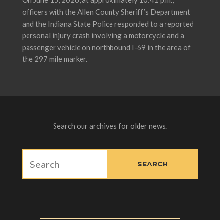
On June 15, 2026, at approximately 10:41 p.m.,
officers with the Allen County Sheriff’s Department
and the Indiana State Police responded to a reported
personal injury crash involving a motorcycle and a
passenger vehicle on northbound I-69 in the area of
the 297 mile marker.
Search our archives for older news.
SITE SEARCH
SEARCH