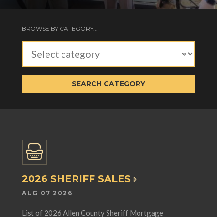
BROWSE BY CATEGORY...
SEARCH CATEGORY
2026 SHERIFF SALES
AUG 07 2026
List of 2026 Allen County Sheriff Mortgage