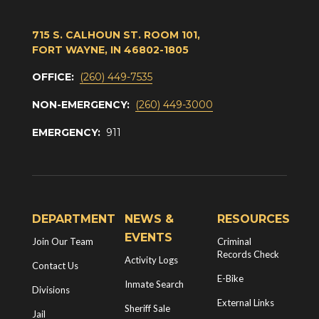
715 S. CALHOUN ST. ROOM 101,
FORT WAYNE, IN 46802-1805
OFFICE:
(260) 449-7535
NON-EMERGENCY:
(260) 449-3000
EMERGENCY:
911
DEPARTMENT
NEWS &
RESOURCES
EVENTS
Join Our Team
Criminal
Records Check
Activity Logs
Contact Us
E-Bike
Inmate Search
Divisions
External Links
Sheriff Sale
Jail