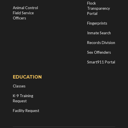
Flock
Animal Control
Transparency
Field Service
Portal
Officers
Fingerprints
Inmate Search
Records Division
Sex Offenders
Smart911 Portal
EDUCATION
Classes
K-9 Training
Request
Facility Request