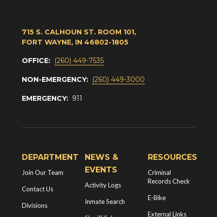
715 S. CALHOUN ST. ROOM 101,
FORT WAYNE, IN 46802-1805
OFFICE:
(260) 449-7535
NON-EMERGENCY:
(260) 449-3000
EMERGENCY:
911
DEPARTMENT
NEWS &
RESOURCES
EVENTS
Join Our Team
Criminal
Records Check
Activity Logs
Contact Us
E-Bike
Inmate Search
Divisions
External Links