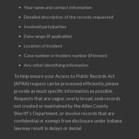
Your name and contact information
Detailed description of the records requested
Involved party/parties
Date range (if applicable)
Location of incident
Case number or incident number (if known)
Any other identifying information
To help ensure your Access to Public Records Act
(APRA) request can be processed efficiently, please
provide as much specific information as possible.
Requests that are vague, overly broad, seek records
not created or maintained by the Allen County
Sheriff’s Department, or involve records that are
confidential or exempt from disclosure under Indiana
law may result in delays or denial