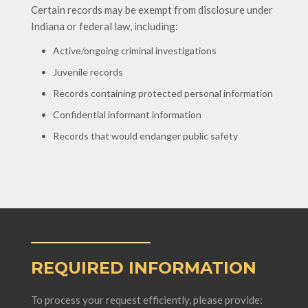
Certain records may be exempt from disclosure under
Indiana or federal law, including:
Active/ongoing criminal investigations
Juvenile records
Records containing protected personal information
Confidential informant information
Records that would endanger public safety
REQUIRED INFORMATION
To process your request efficiently, please provide: