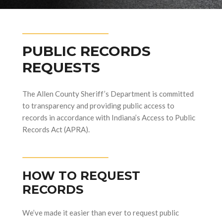
PUBLIC RECORDS
REQUESTS
The Allen County Sheriff’s Department is committed
to transparency and providing public access to
records in accordance with Indiana’s Access to Public
Records Act (APRA).
HOW TO REQUEST
RECORDS
We’ve made it easier than ever to request public