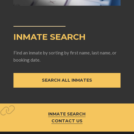
INMATE SEARCH
Find an inmate by sorting by first name, last name, or
booking date.
SEARCH ALL INMATES
INMATE SEARCH
CONTACT US