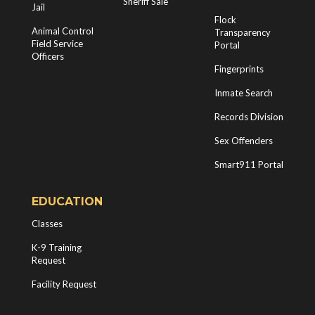
Sheriff Sale
Jail
Flock
Animal Control
Transparency
Field Service
Portal
Officers
Fingerprints
Inmate Search
Records Division
Sex Offenders
Smart911 Portal
EDUCATION
Classes
K-9 Training
Request
Facility Request