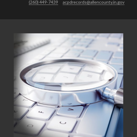
(260) 449-7439
acpdrecords@allencounty.in.gov