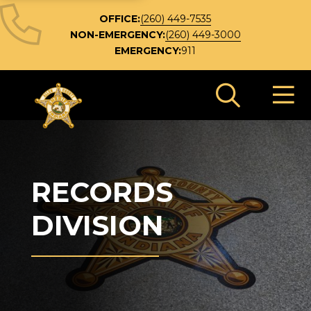
OFFICE:
(260) 449-7535
NON-EMERGENCY:
(260) 449-3000
EMERGENCY:
911
Search 
RECORDS
DIVISION