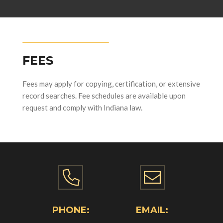
FEES
Fees may apply for copying, certification, or extensive
record searches. Fee schedules are available upon
request and comply with Indiana law.
PHONE:
EMAIL: