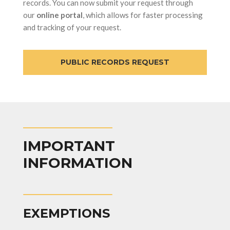
records. You can now submit your request through
our
online portal
, which allows for faster processing
and tracking of your request.
PUBLIC RECORDS REQUEST
IMPORTANT
INFORMATION
EXEMPTIONS