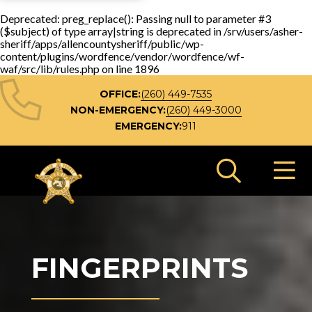
Deprecated
: preg_replace(): Passing null to parameter #3
($subject) of type array|string is deprecated in
/srv/users/asher-
sheriff/apps/allencountysheriff/public/wp-
content/plugins/wordfence/vendor/wordfence/wf-
waf/src/lib/rules.php
on line
1896
OFFICE:
(260) 449-7535
NON-EMERGENCY:
(260) 449-3000
EMERGENCY:
911
Search 
FINGERPRINTS