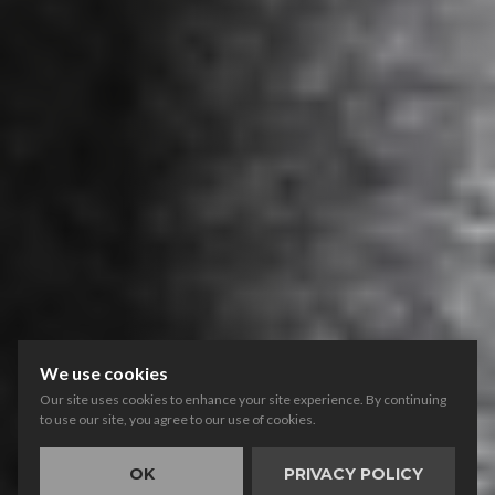
We use cookies
Our site uses cookies to enhance your site experience. By continuing
to use our site, you agree to our use of cookies.
OK
PRIVACY POLICY