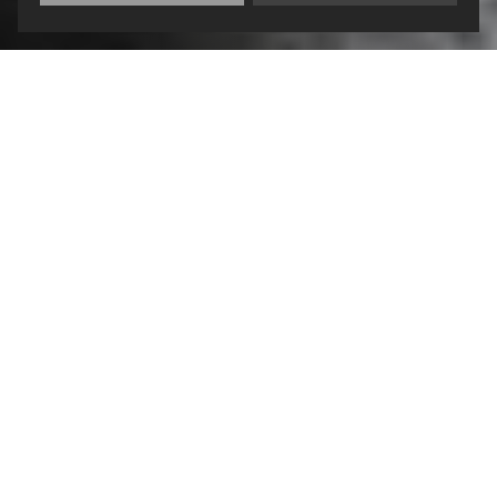
CONTACT:
HOURS OF
OPERATION:
Charles “Bud” Meeks
Justice Center
Monday – Friday