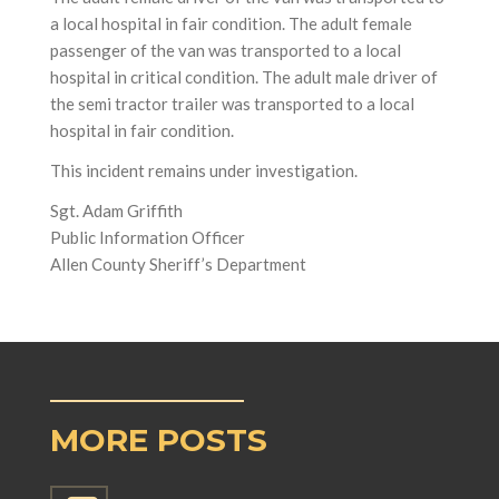
a local hospital in fair condition. The adult female
passenger of the van was transported to a local
hospital in critical condition. The adult male driver of
the semi tractor trailer was transported to a local
hospital in fair condition.
This incident remains under investigation.
Sgt. Adam Griffith
Public Information Officer
Allen County Sheriff’s Department
MORE POSTS