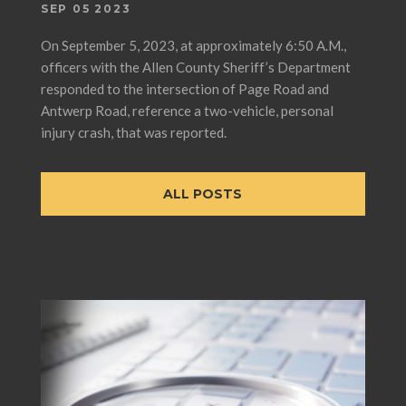
SEP 05 2023
On September 5, 2023, at approximately 6:50 A.M.,
officers with the Allen County Sheriff’s Department
responded to the intersection of Page Road and
Antwerp Road, reference a two-vehicle, personal
injury crash, that was reported.
ALL POSTS