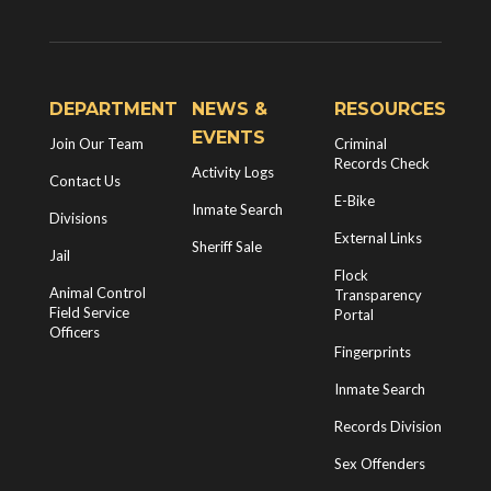
DEPARTMENT
NEWS &
RESOURCES
EVENTS
Join Our Team
Criminal
Records Check
Activity Logs
Contact Us
E-Bike
Inmate Search
Divisions
External Links
Sheriff Sale
Jail
Flock
Animal Control
Transparency
Field Service
Portal
Officers
Fingerprints
Inmate Search
Records Division
Sex Offenders