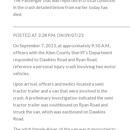
The Passenger that was reported in critical condition
in the crash detailed below from earlier today has
died.
___________________________________________________________________
POSTED AT 3:28 P.M. ON 09/07/23
On September 7, 2023, at approximately 9:50 A.M.,
officers with the Allen County Sheriff’s Department
responded to Dawkins Road and Ryan Road,
reference a personal injury crash involving two motor
vehicles.
Upon arrival, officers and medics located a semi
tractor trailer and a van that were involved in the
crash. A preliminary investigation indicated the semi
tractor trailer was southbound on Ryan Road and
struck the van, which was eastbound on Dawkins
Road.
The adult female driver of the van was transported to