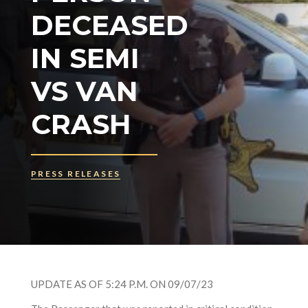
DECEASED
IN SEMI
VS VAN
CRASH
PRESS RELEASES
UPDATE AS OF 5:24 P.M. ON 09/07/23