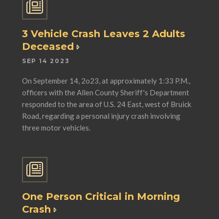
3 Vehicle Crash Leaves 2 Adults
Deceased
SEP 14 2023
On September 14, 2o23, at approximately 1:33 P.M.,
officers with the Allen County Sheriff's Department
responded to the area of U.S. 24 East, west of Bruick
Road, regarding a personal injury crash involving
three motor vehicles.
One Person Critical in Morning
Crash