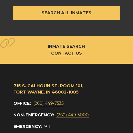
SEARCH ALL INMATES
INMATE SEARCH
CONTACT US
715 S. CALHOUN ST. ROOM 101,
FORT WAYNE, IN 46802-1805
OFFICE:
(260) 449-7535
NON-EMERGENCY:
(260) 449-3000
EMERGENCY:
911