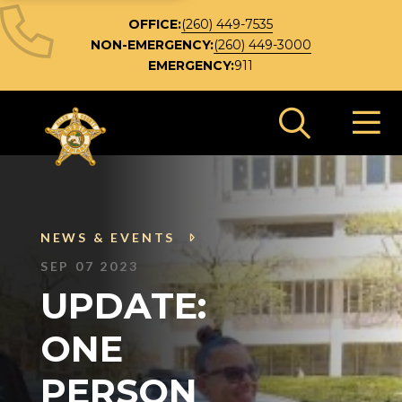
OFFICE:
(260) 449-7535
NON-EMERGENCY:
(260) 449-3000
EMERGENCY:
911
Search 
NEWS & EVENTS
SEP 07 2023
UPDATE:
ONE
PERSON