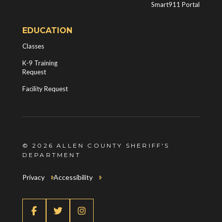
Smart911 Portal
EDUCATION
Classes
K-9 Training
Request
Facility Request
© 2026 ALLEN COUNTY SHERIFF'S
DEPARTMENT
Privacy
Accessibility