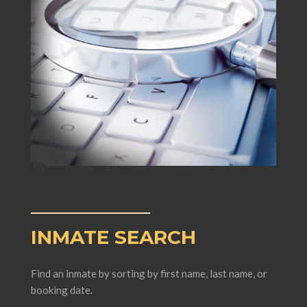
INMATE SEARCH
Find an inmate by sorting by first name, last name, or
booking date.