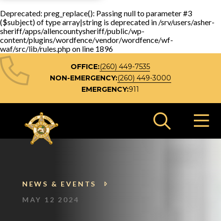
Deprecated
: preg_replace(): Passing null to parameter #3
($subject) of type array|string is deprecated in
/srv/users/asher-
sheriff/apps/allencountysheriff/public/wp-
content/plugins/wordfence/vendor/wordfence/wf-
waf/src/lib/rules.php
on line
1896
OFFICE:
(260) 449-7535
NON-EMERGENCY:
(260) 449-3000
EMERGENCY:
911
Search 
NEWS & EVENTS
MAY 12 2024