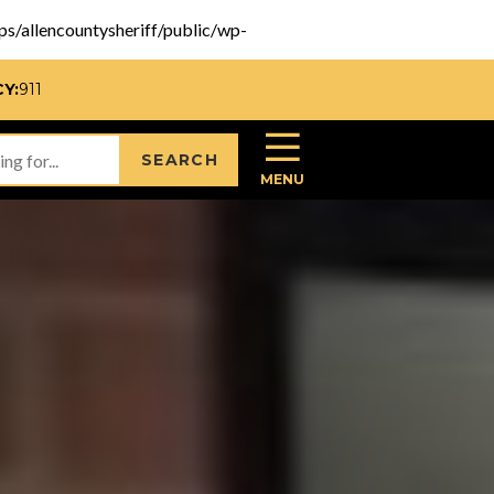
pps/allencountysheriff/public/wp-
Y:
911
SEARCH
MENU