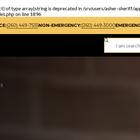
t) of type array|string is deprecated in
/srv/users/asher-sheriff/a
les.php
on line
1896
CE:
(260) 449-7535
NON-EMERGENCY:
(260) 449-3000
EMERGENC
SITE SEARCH
25