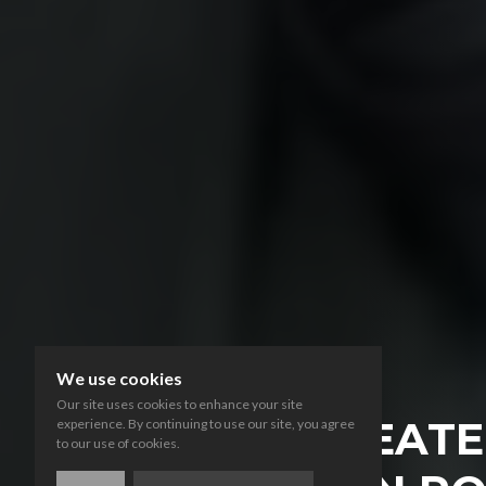
We use cookies
Our site uses cookies to enhance your site
LIFE THREAT
experience. By continuing to use our site, you agree
to our use of cookies.