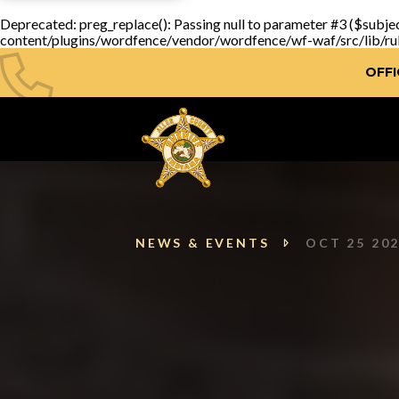
Deprecated
: preg_replace(): Passing null to parameter #3 ($subjec
content/plugins/wordfence/vendor/wordfence/wf-waf/src/lib/ru
OFFI
NEWS & EVENTS
OCT 25 20