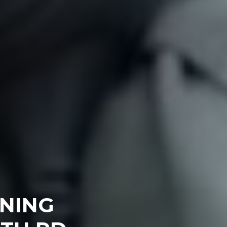
ENING