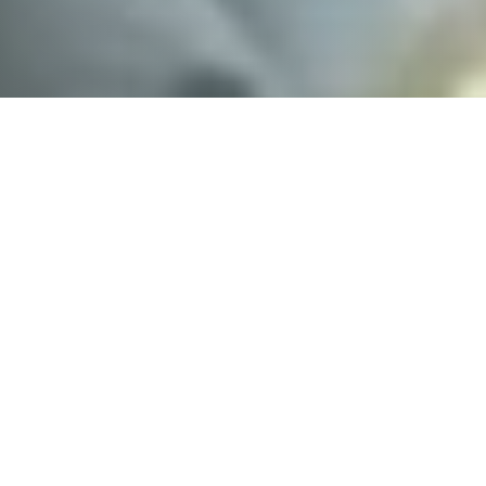
o a report of a crash involving a Ford F-
ate Road 1.