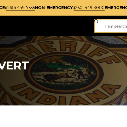
CE:
(260) 449-7535
NON-EMERGENCY:
(260) 449-3000
EMERGENC
SITE SEARCH
VERT