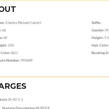
OUT
me:
Charles Michael Calvert
Suffix:
:
62
Gender:
M
e:
W
Height:
5'
ght:
236
Hair Color
 Color:
BLU
Booking D
ate Number:
993609
ARGES
tute
35-42-1-1
Statute Description
MURDER