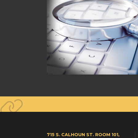
715 S. CALHOUN ST. ROOM 101,