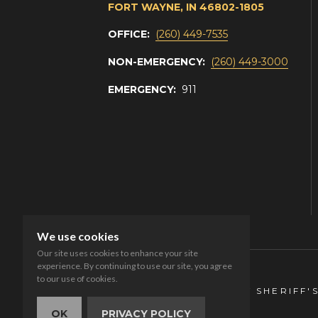
FORT WAYNE, IN 46802-1805
OFFICE:
(260) 449-7535
NON-EMERGENCY:
(260) 449-3000
EMERGENCY:
911
We use cookies
Our site uses cookies to enhance your site
experience. By continuing to use our site, you agree
to our use of cookies.
© 2026 ALLEN COUNTY SHERIFF'
OK
PRIVACY POLICY
Privacy
Accessibility