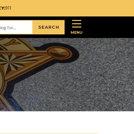
Y:
911
SEARCH
MENU