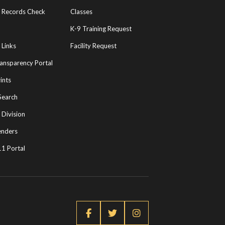
l Records Check
Classes
K-9 Training Request
 Links
Facility Request
ransparency Portal
ints
Search
 Division
enders
1 Portal