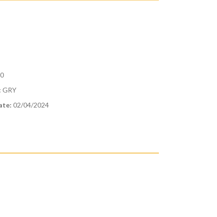
10
:
GRY
ate:
02/04/2024