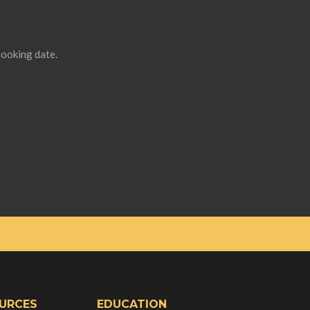
booking date.
URCES
EDUCATION