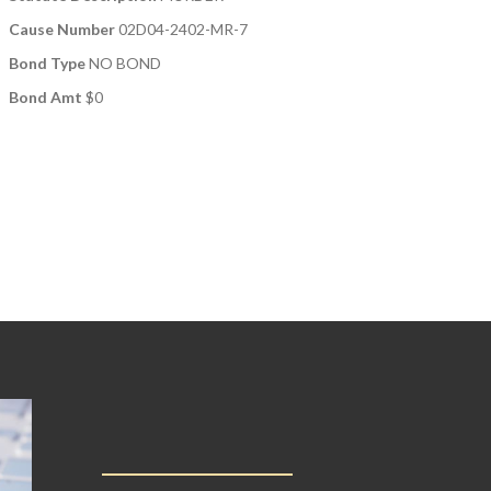
Cause Number
02D04-2402-MR-7
Bond Type
NO BOND
Bond Amt
$0