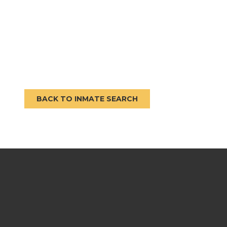
BACK TO INMATE SEARCH