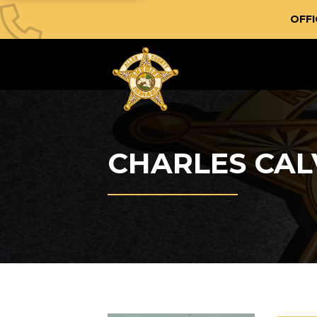
OFFI
CHARLES CAL