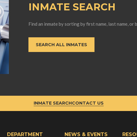
INMATE SEARCH
Find an inmate by sorting by first name, last name, or 
SEARCH ALL INMATES
INMATE SEARCH
CONTACT US
DEPARTMENT
NEWS & EVENTS
RESO