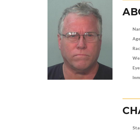
AB
Na
Age
Rac
Wei
Eye
Inm
CH
Sta