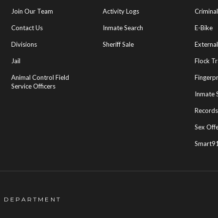
Join Our Team
Activity Logs
Crimina
Contact Us
Inmate Search
E-Bike
Divisions
Sheriff Sale
External
Jail
Flock T
Animal Control Field
Fingerpr
Service Officers
Inmate 
Records
Sex Off
Smart91
S DEPARTMENT